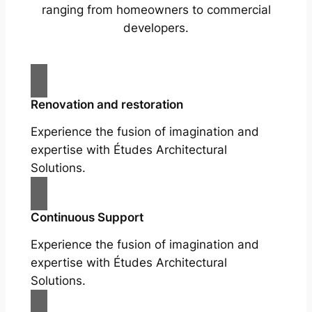
ranging from homeowners to commercial
developers.
Renovation and restoration
Experience the fusion of imagination and
expertise with Études Architectural
Solutions.
Continuous Support
Experience the fusion of imagination and
expertise with Études Architectural
Solutions.