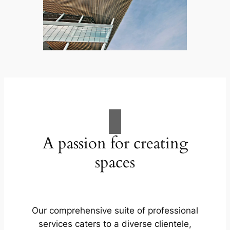
A passion for creating
spaces
Our comprehensive suite of professional
services caters to a diverse clientele,