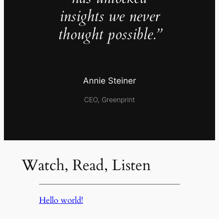
insights we never
thought possible.”
Annie Steiner
CEO, Greenprint
Watch, Read, Listen
Hello world!