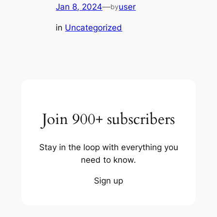
Jan 8, 2024
—
user
by
in
Uncategorized
Join 900+ subscribers
Stay in the loop with everything you
need to know.
Sign up