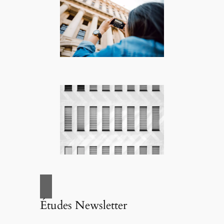
Études Newsletter