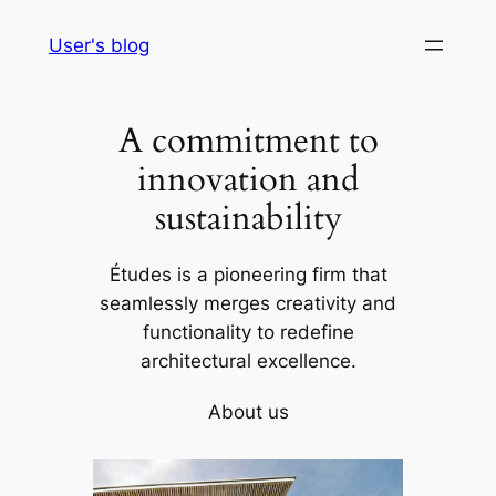
Skip
User's blog
to
content
A commitment to
innovation and
sustainability
Études is a pioneering firm that
seamlessly merges creativity and
functionality to redefine
architectural excellence.
About us