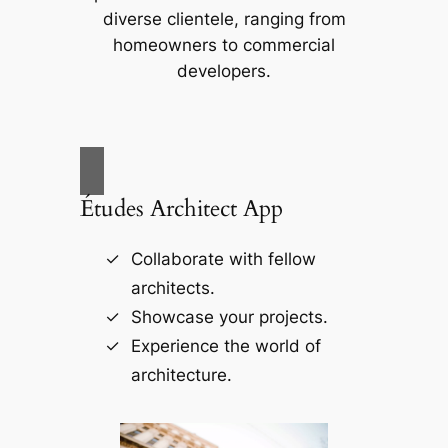
diverse clientele, ranging from
homeowners to commercial
developers.
Études Architect App
Collaborate with fellow
architects.
Showcase your projects.
Experience the world of
architecture.