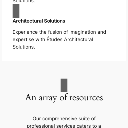
Solutions.
Architectural Solutions
Experience the fusion of imagination and
expertise with Études Architectural
Solutions.
An array of resources
Our comprehensive suite of
professional services caters to a