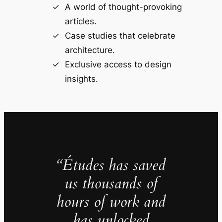
A world of thought-provoking
articles.
Case studies that celebrate
architecture.
Exclusive access to design
insights.
“Études has saved
us thousands of
hours of work and
has unlocked