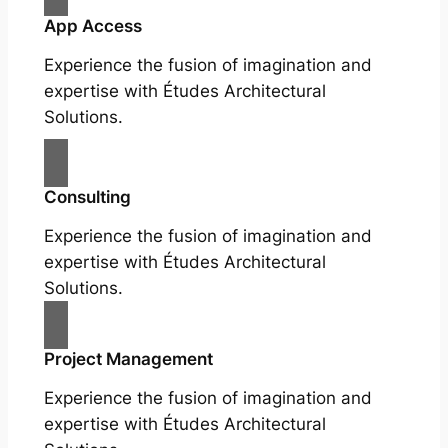
App Access
Experience the fusion of imagination and
expertise with Études Architectural
Solutions.
Consulting
Experience the fusion of imagination and
expertise with Études Architectural
Solutions.
Project Management
Experience the fusion of imagination and
expertise with Études Architectural