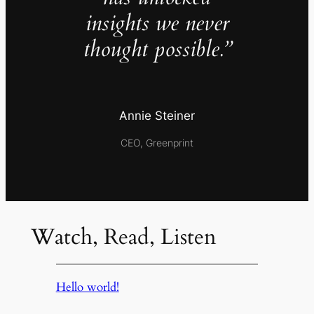
insights we never
thought possible.”
Annie Steiner
CEO, Greenprint
Watch, Read, Listen
Hello world!