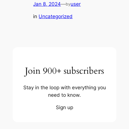
Jan 8, 2024
—
user
by
in
Uncategorized
Join 900+ subscribers
Stay in the loop with everything you
need to know.
Sign up