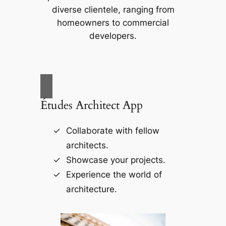
diverse clientele, ranging from
homeowners to commercial
developers.
Études Architect App
Collaborate with fellow
architects.
Showcase your projects.
Experience the world of
architecture.