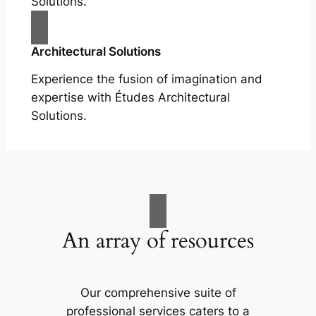
Solutions.
Architectural Solutions
Experience the fusion of imagination and
expertise with Études Architectural
Solutions.
An array of resources
Our comprehensive suite of
professional services caters to a