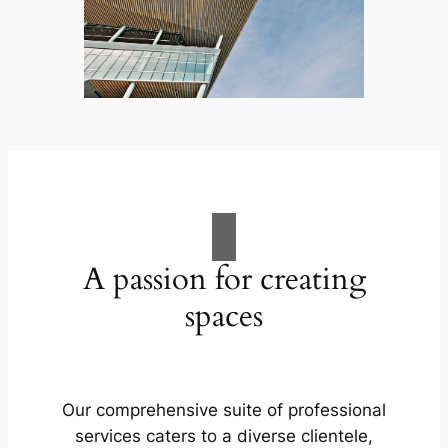
A passion for creating
spaces
Our comprehensive suite of professional
services caters to a diverse clientele,