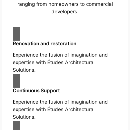
ranging from homeowners to commercial
developers.
Renovation and restoration
Experience the fusion of imagination and
expertise with Études Architectural
Solutions.
Continuous Support
Experience the fusion of imagination and
expertise with Études Architectural
Solutions.