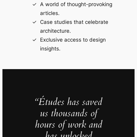
A world of thought-provoking
articles.
Case studies that celebrate
architecture.
Exclusive access to design
insights.
“Études has saved
us thousands of
hours of work and
has unlocked