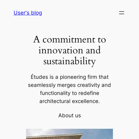
Skip
User's blog
to
content
A commitment to
innovation and
sustainability
Études is a pioneering firm that
seamlessly merges creativity and
functionality to redefine
architectural excellence.
About us