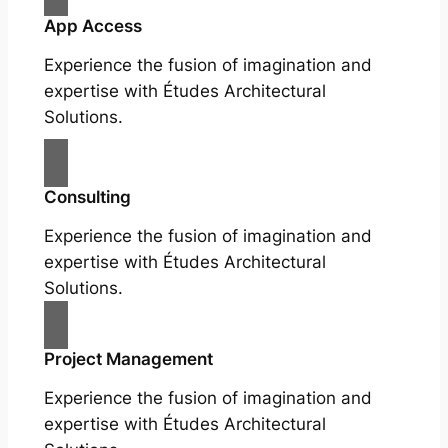
App Access
Experience the fusion of imagination and
expertise with Études Architectural
Solutions.
Consulting
Experience the fusion of imagination and
expertise with Études Architectural
Solutions.
Project Management
Experience the fusion of imagination and
expertise with Études Architectural