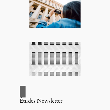
Études Newsletter